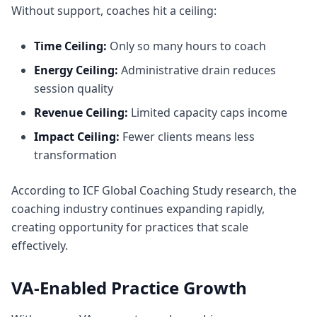
Without support, coaches hit a ceiling:
Time Ceiling:
Only so many hours to coach
Energy Ceiling:
Administrative drain reduces
session quality
Revenue Ceiling:
Limited capacity caps income
Impact Ceiling:
Fewer clients means less
transformation
According to
ICF Global Coaching Study research
, the
coaching industry continues expanding rapidly,
creating opportunity for practices that scale
effectively.
VA-Enabled Practice Growth