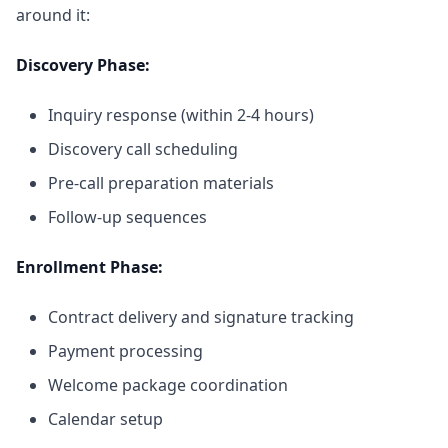
around it:
Discovery Phase:
Inquiry response (within 2-4 hours)
Discovery call scheduling
Pre-call preparation materials
Follow-up sequences
Enrollment Phase:
Contract delivery and signature tracking
Payment processing
Welcome package coordination
Calendar setup