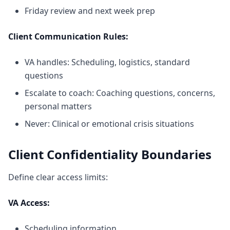
Friday review and next week prep
Client Communication Rules:
VA handles: Scheduling, logistics, standard
questions
Escalate to coach: Coaching questions, concerns,
personal matters
Never: Clinical or emotional crisis situations
Client Confidentiality Boundaries
Define clear access limits:
VA Access:
Scheduling information