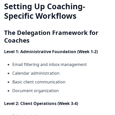
Setting Up Coaching-
Specific Workflows
The Delegation Framework for
Coaches
Level 1: Administrative Foundation (Week 1-2)
Email filtering and inbox management
Calendar administration
Basic client communication
Document organization
Level 2: Client Operations (Week 3-4)