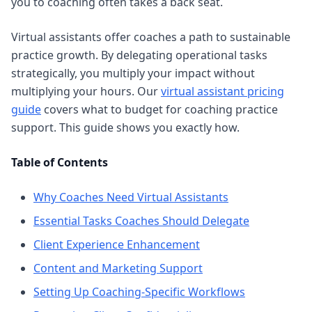
you to coaching often takes a back seat.
Virtual assistants offer coaches a path to sustainable
practice growth. By delegating operational tasks
strategically, you multiply your impact without
multiplying your hours. Our
virtual assistant pricing
guide
covers what to budget for coaching practice
support. This guide shows you exactly how.
Table of Contents
Why Coaches Need Virtual Assistants
Essential Tasks Coaches Should Delegate
Client Experience Enhancement
Content and Marketing Support
Setting Up Coaching-Specific Workflows