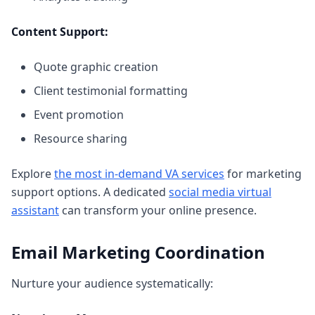
Content Support:
Quote graphic creation
Client testimonial formatting
Event promotion
Resource sharing
Explore
the most in-demand VA services
for marketing
support options. A dedicated
social media virtual
assistant
can transform your online presence.
Email Marketing Coordination
Nurture your audience systematically: