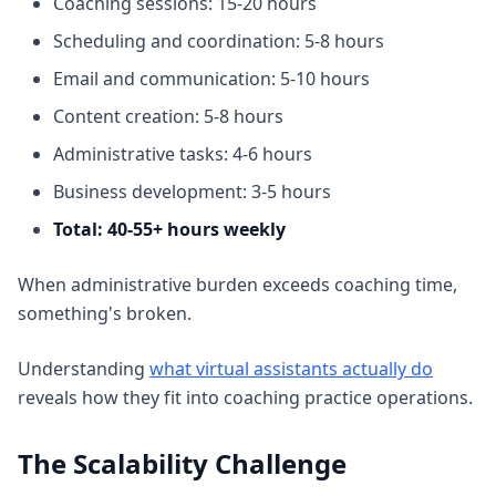
Coaching sessions: 15-20 hours
Scheduling and coordination: 5-8 hours
Email and communication: 5-10 hours
Content creation: 5-8 hours
Administrative tasks: 4-6 hours
Business development: 3-5 hours
Total: 40-55+ hours weekly
When administrative burden exceeds coaching time,
something's broken.
Understanding
what virtual assistants actually do
reveals how they fit into coaching practice operations.
The Scalability Challenge