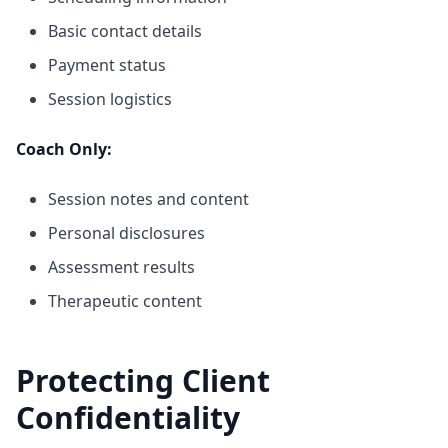
Basic contact details
Payment status
Session logistics
Coach Only:
Session notes and content
Personal disclosures
Assessment results
Therapeutic content
Protecting Client
Confidentiality