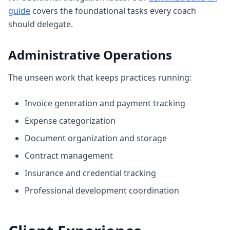
guide
covers the foundational tasks every coach
should delegate.
Administrative Operations
The unseen work that keeps practices running:
Invoice generation and payment tracking
Expense categorization
Document organization and storage
Contract management
Insurance and credential tracking
Professional development coordination