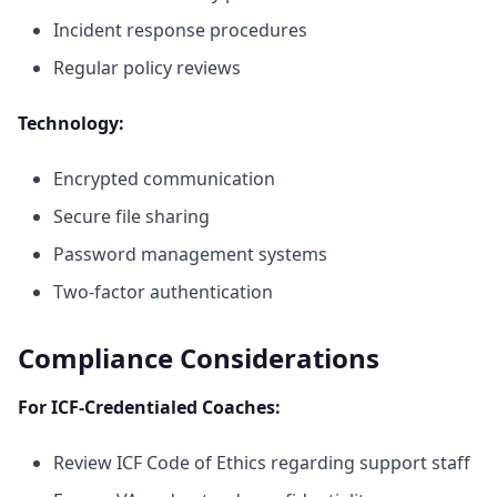
Incident response procedures
Regular policy reviews
Technology:
Encrypted communication
Secure file sharing
Password management systems
Two-factor authentication
Compliance Considerations
For ICF-Credentialed Coaches:
Review ICF Code of Ethics regarding support staff