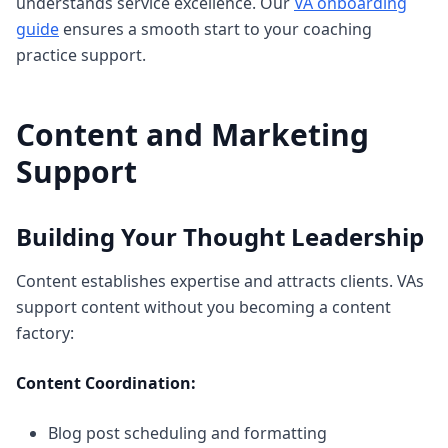
understands service excellence. Our
VA onboarding
guide
ensures a smooth start to your coaching
practice support.
Content and Marketing
Support
Building Your Thought Leadership
Content establishes expertise and attracts clients. VAs
support content without you becoming a content
factory:
Content Coordination:
Blog post scheduling and formatting