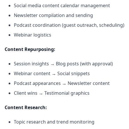
Social media content calendar management
Newsletter compilation and sending
Podcast coordination (guest outreach, scheduling)
Webinar logistics
Content Repurposing:
Session insights → Blog posts (with approval)
Webinar content → Social snippets
Podcast appearances → Newsletter content
Client wins → Testimonial graphics
Content Research:
Topic research and trend monitoring