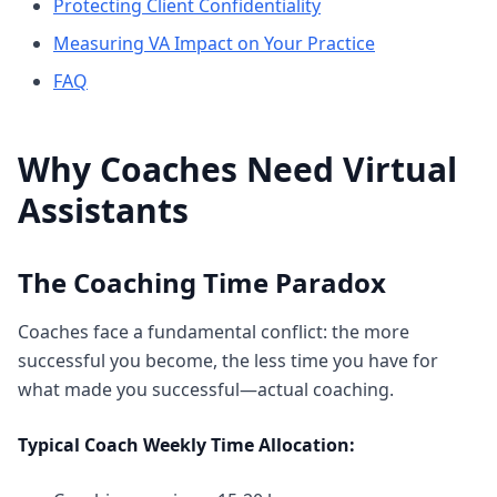
Protecting Client Confidentiality
Measuring VA Impact on Your Practice
FAQ
Why Coaches Need Virtual
Assistants
The Coaching Time Paradox
Coaches face a fundamental conflict: the more
successful you become, the less time you have for
what made you successful—actual coaching.
Typical Coach Weekly Time Allocation: