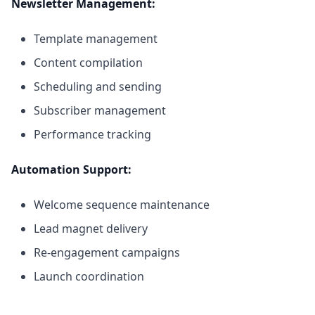
Newsletter Management:
Template management
Content compilation
Scheduling and sending
Subscriber management
Performance tracking
Automation Support:
Welcome sequence maintenance
Lead magnet delivery
Re-engagement campaigns
Launch coordination