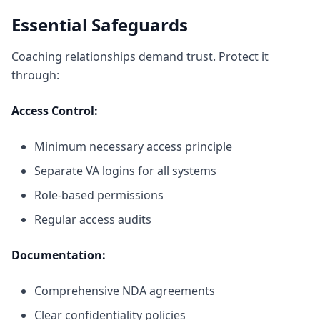
Essential Safeguards
Coaching relationships demand trust. Protect it
through:
Access Control:
Minimum necessary access principle
Separate VA logins for all systems
Role-based permissions
Regular access audits
Documentation:
Comprehensive NDA agreements
Clear confidentiality policies