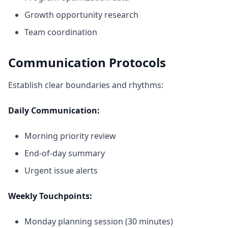
Growth opportunity research
Team coordination
Communication Protocols
Establish clear boundaries and rhythms:
Daily Communication:
Morning priority review
End-of-day summary
Urgent issue alerts
Weekly Touchpoints:
Monday planning session (30 minutes)