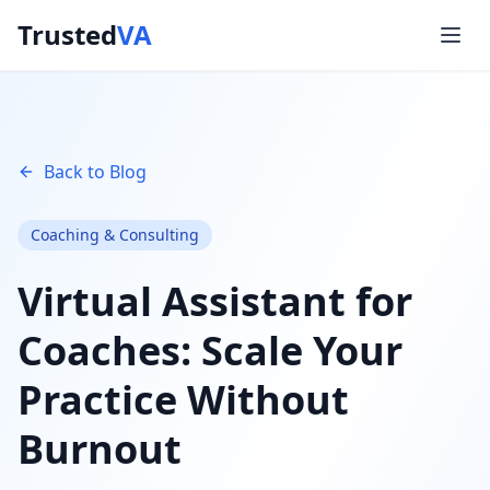
Trusted
VA
Back to Blog
Coaching & Consulting
Virtual Assistant for
Coaches: Scale Your
Practice Without
Burnout