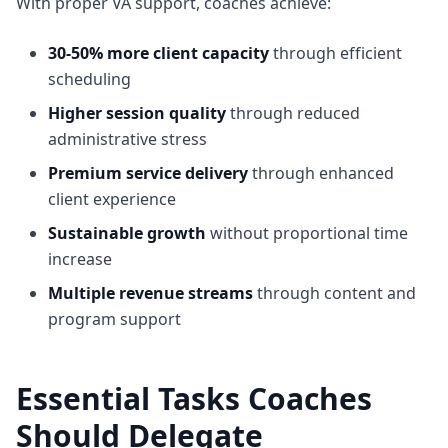
With proper VA support, coaches achieve:
30-50% more client capacity
through efficient
scheduling
Higher session quality
through reduced
administrative stress
Premium service delivery
through enhanced
client experience
Sustainable growth
without proportional time
increase
Multiple revenue streams
through content and
program support
Essential Tasks Coaches
Should Delegate