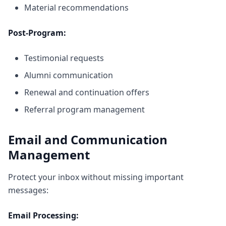
Material recommendations
Post-Program:
Testimonial requests
Alumni communication
Renewal and continuation offers
Referral program management
Email and Communication
Management
Protect your inbox without missing important
messages:
Email Processing: