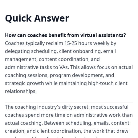
Quick Answer
How can coaches benefit from virtual assistants?
Coaches typically reclaim 15-25 hours weekly by
delegating scheduling, client onboarding, email
management, content coordination, and
administrative tasks to VAs. This allows focus on actual
coaching sessions, program development, and
strategic growth while maintaining high-touch client
relationships.
The coaching industry's dirty secret: most successful
coaches spend more time on administrative work than
actual coaching. Between scheduling, emails, content
creation, and client coordination, the work that drew