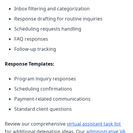
Inbox filtering and categorization
Response drafting for routine inquiries
Scheduling requests handling
FAQ responses
Follow-up tracking
Response Templates:
Program inquiry responses
Scheduling confirmations
Payment-related communications
Standard client questions
Review our comprehensive
virtual assistant task list
for additional delegation ideas. Our
administrative VA