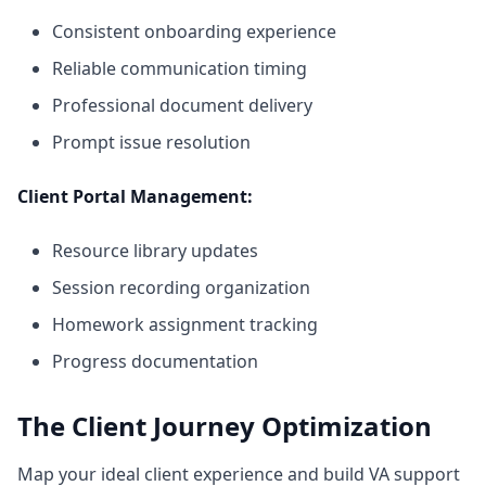
Consistent onboarding experience
Reliable communication timing
Professional document delivery
Prompt issue resolution
Client Portal Management:
Resource library updates
Session recording organization
Homework assignment tracking
Progress documentation
The Client Journey Optimization
Map your ideal client experience and build VA support