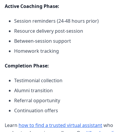
Active Coaching Phase:
Session reminders (24-48 hours prior)
Resource delivery post-session
Between-session support
Homework tracking
Completion Phase:
Testimonial collection
Alumni transition
Referral opportunity
Continuation offers
Learn
how to find a trusted virtual assistant
who