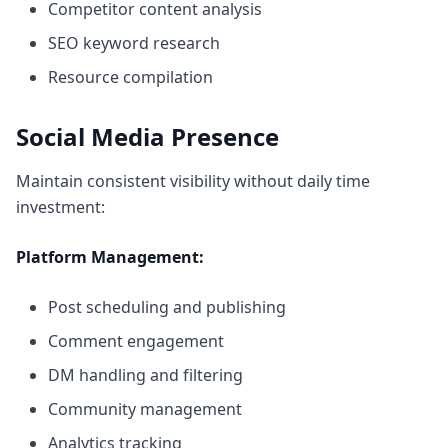
Competitor content analysis
SEO keyword research
Resource compilation
Social Media Presence
Maintain consistent visibility without daily time
investment:
Platform Management:
Post scheduling and publishing
Comment engagement
DM handling and filtering
Community management
Analytics tracking