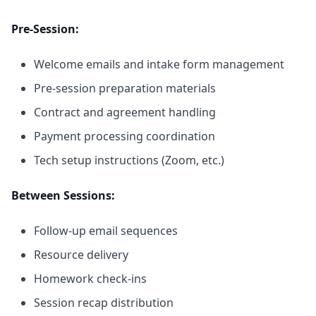
Pre-Session:
Welcome emails and intake form management
Pre-session preparation materials
Contract and agreement handling
Payment processing coordination
Tech setup instructions (Zoom, etc.)
Between Sessions:
Follow-up email sequences
Resource delivery
Homework check-ins
Session recap distribution