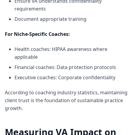
Ensure VA understands confidentiality
requirements
Document appropriate training
For Niche-Specific Coaches:
Health coaches: HIPAA awareness where
applicable
Financial coaches: Data protection protocols
Executive coaches: Corporate confidentiality
According to
coaching industry statistics
, maintaining
client trust is the foundation of sustainable practice
growth.
Measuring VA Impact on