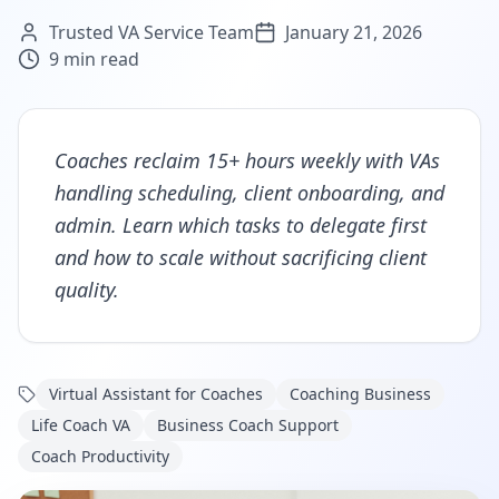
Trusted VA Service Team
January 21, 2026
9
min read
Coaches reclaim 15+ hours weekly with VAs
handling scheduling, client onboarding, and
admin. Learn which tasks to delegate first
and how to scale without sacrificing client
quality.
Virtual Assistant for Coaches
Coaching Business
Life Coach VA
Business Coach Support
Coach Productivity