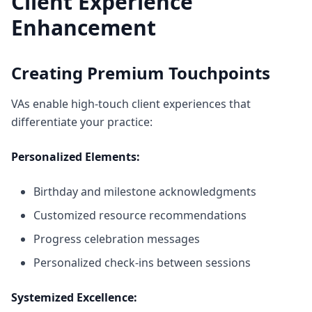
Client Experience
Enhancement
Creating Premium Touchpoints
VAs enable high-touch client experiences that
differentiate your practice:
Personalized Elements:
Birthday and milestone acknowledgments
Customized resource recommendations
Progress celebration messages
Personalized check-ins between sessions
Systemized Excellence: