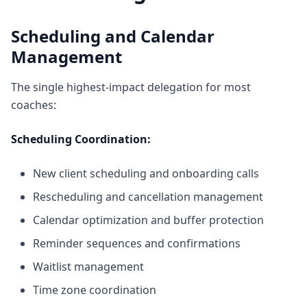
Scheduling and Calendar
Management
The single highest-impact delegation for most
coaches:
Scheduling Coordination:
New client scheduling and onboarding calls
Rescheduling and cancellation management
Calendar optimization and buffer protection
Reminder sequences and confirmations
Waitlist management
Time zone coordination