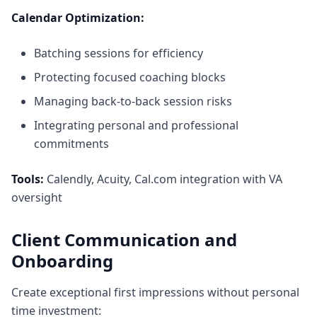
Calendar Optimization:
Batching sessions for efficiency
Protecting focused coaching blocks
Managing back-to-back session risks
Integrating personal and professional
commitments
Tools:
Calendly, Acuity, Cal.com integration with VA
oversight
Client Communication and
Onboarding
Create exceptional first impressions without personal
time investment: