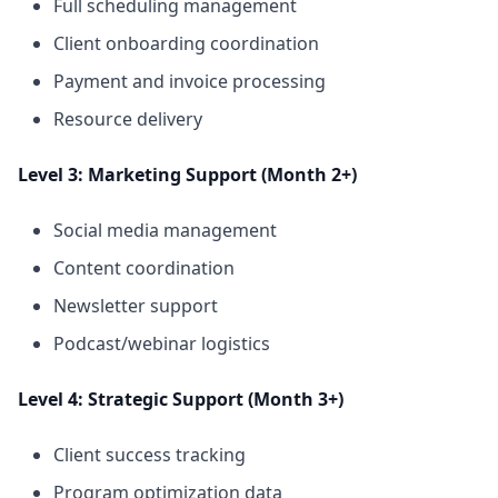
Full scheduling management
Client onboarding coordination
Payment and invoice processing
Resource delivery
Level 3: Marketing Support (Month 2+)
Social media management
Content coordination
Newsletter support
Podcast/webinar logistics
Level 4: Strategic Support (Month 3+)
Client success tracking
Program optimization data