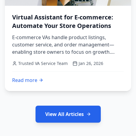
Virtual Assistant for E-commerce:
Automate Your Store Operations
E-commerce VAs handle product listings,
customer service, and order management—
enabling store owners to focus on growth.
Complete guide to scaling your online store with
Trusted VA Service Team
Jan 26, 2026
VA support.
Read more
:
Virtual Assistant for E-commerce: Automate Your St
View All Articles