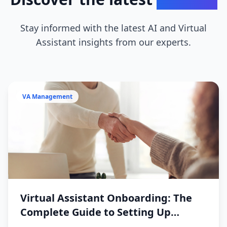
Stay informed with the latest AI and Virtual
Assistant insights from our experts.
VA Management
Virtual Assistant Onboarding: The
Complete Guide to Setting Up
Success