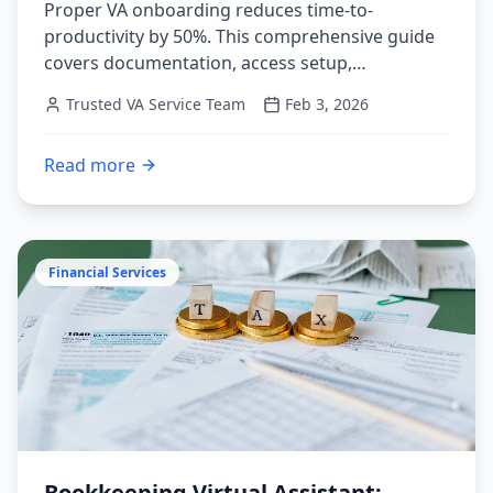
Proper VA onboarding reduces time-to-
productivity by 50%. This comprehensive guide
covers documentation, access setup,
communication systems, and the 30-60-90 day
Trusted VA Service Team
Feb 3, 2026
framework for VA success.
Read more
:
Virtual Assistant Onboarding: The Complete Guide to
Financial Services
Bookkeeping Virtual Assistant: