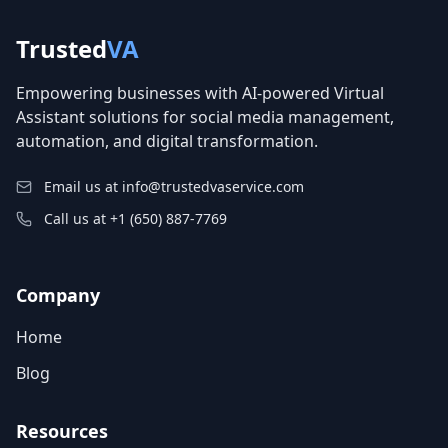
Trusted
VA
Empowering businesses with AI-powered Virtual
Assistant solutions for social media management,
automation, and digital transformation.
Email us at info@trustedvaservice.com
Call us at +1 (650) 887-7769
Company
Home
Blog
Resources