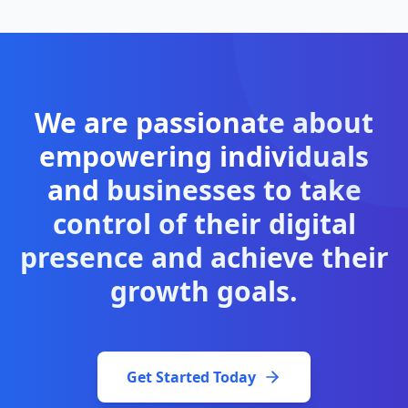
We are passionate about
empowering individuals
and
businesses to take
control of their digital
presence and achieve their
growth goals.
Get Started Today