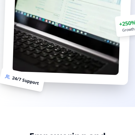
+250
Growth
24/7 Support