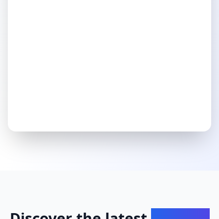
Discover the latest
insights