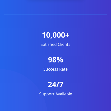
10,000+
Satisfied Clients
98%
Success Rate
24/7
Support Available