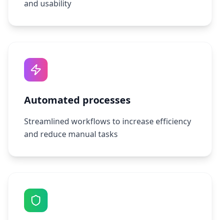
and usability
Automated processes
Streamlined workflows to increase efficiency
and reduce manual tasks