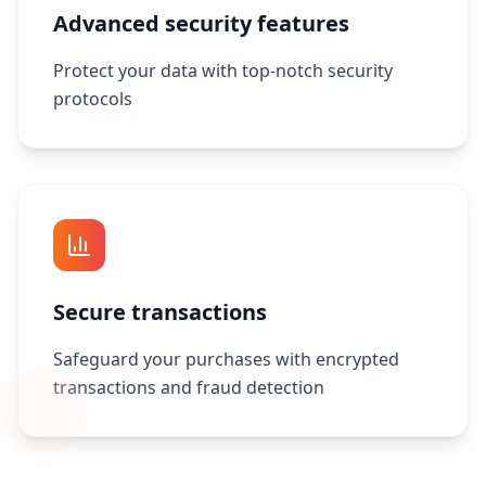
Advanced security features
Protect your data with top-notch security
protocols
Secure transactions
Safeguard your purchases with encrypted
transactions and fraud detection