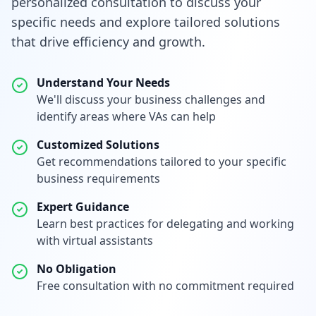
personalized consultation to discuss your
specific needs and explore tailored solutions
that drive efficiency and growth.
Understand Your Needs
We'll discuss your business challenges and
identify areas where VAs can help
Customized Solutions
Get recommendations tailored to your specific
business requirements
Expert Guidance
Learn best practices for delegating and working
with virtual assistants
No Obligation
Free consultation with no commitment required