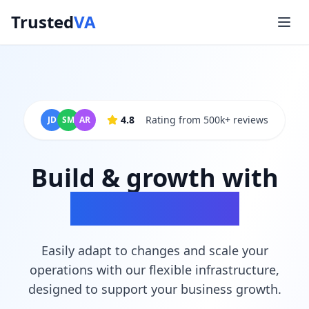
Trusted
VA
4.8
Rating from 500k+ reviews
JD
SM
AR
Build & growth with
scalable tools
Easily adapt to changes and scale your
operations with our flexible infrastructure,
designed to support your business growth.