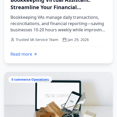
Streamline Your Financial
Operations
Bookkeeping VAs manage daily transactions,
reconciliations, and financial reporting—saving
businesses 10-20 hours weekly while improving
accuracy. Complete guide to delegating financial
Trusted VA Service Team
Jan 29, 2026
operations.
Read more
:
Bookkeeping Virtual Assistant: Streamline Your Finan
E-commerce Operations