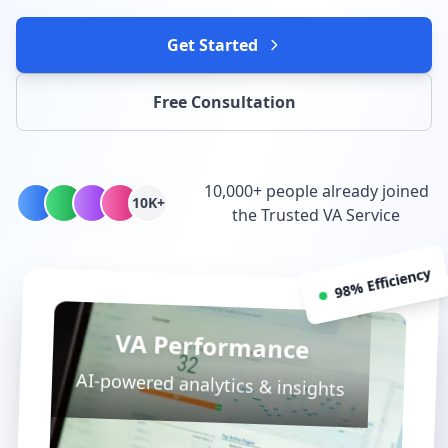
Get Started
Free Consultation
10,000+ people already joined
10K+
the Trusted VA Service
98% Efficiency
VA Performance
AI-powered analytics & insights