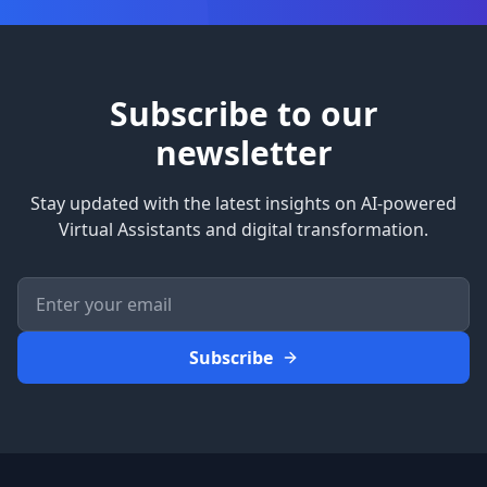
Subscribe to our
newsletter
Stay updated with the latest insights on AI-powered
Virtual Assistants and digital transformation.
Subscribe