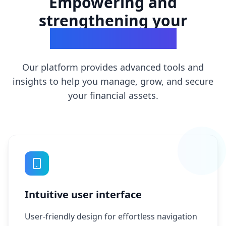
Empowering and
strengthening your
financial success
Our platform provides advanced tools and
insights to help you manage, grow, and secure
your financial assets.
Intuitive user interface
User-friendly design for effortless navigation