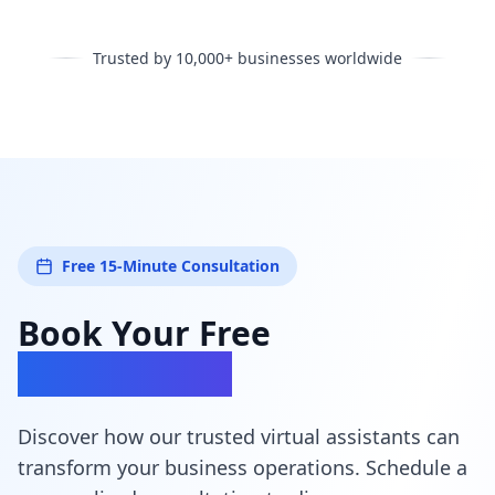
Trusted by 10,000+ businesses worldwide
Free 15-Minute Consultation
Book Your Free
Consultation
Discover how our trusted virtual assistants can
transform your business operations. Schedule a