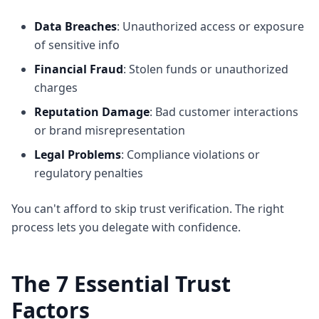
Data Breaches
: Unauthorized access or exposure
of sensitive info
Financial Fraud
: Stolen funds or unauthorized
charges
Reputation Damage
: Bad customer interactions
or brand misrepresentation
Legal Problems
: Compliance violations or
regulatory penalties
You can't afford to skip trust verification. The right
process lets you delegate with confidence.
The 7 Essential Trust
Factors