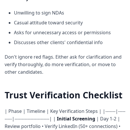
Unwilling to sign NDAs
Casual attitude toward security
Asks for unnecessary access or permissions
Discusses other clients' confidential info
Don't ignore red flags. Either ask for clarification and
verify thoroughly, do more verification, or move to
other candidates.
Trust Verification Checklist
| Phase | Timeline | Key Verification Steps | |-------|-----
-----|------------------------| |
Initial Screening
| Day 1-2 |
Review portfolio • Verify LinkedIn (50+ connections) •