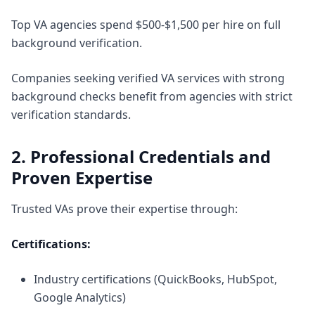
Top VA agencies spend $500-$1,500 per hire on full
background verification.
Companies seeking
verified VA services with strong
background checks
benefit from agencies with strict
verification standards.
2. Professional Credentials and
Proven Expertise
Trusted VAs prove their expertise through:
Certifications:
Industry certifications (QuickBooks, HubSpot,
Google Analytics)