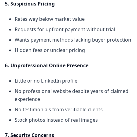
5. Suspicious Pricing
Rates way below market value
Requests for upfront payment without trial
Wants payment methods lacking buyer protection
Hidden fees or unclear pricing
6. Unprofessional Online Presence
Little or no LinkedIn profile
No professional website despite years of claimed
experience
No testimonials from verifiable clients
Stock photos instead of real images
7. Security Concerns