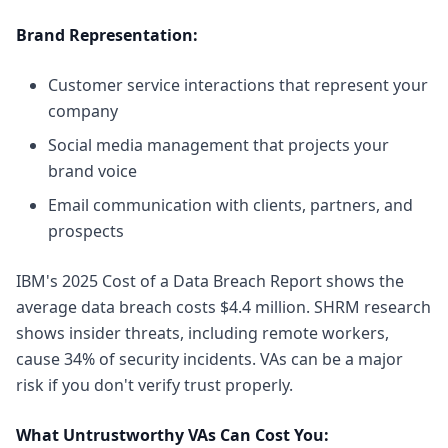
Brand Representation:
Customer service interactions that represent your
company
Social media management that projects your
brand voice
Email communication with clients, partners, and
prospects
IBM's 2025 Cost of a Data Breach Report
shows the
average data breach costs $4.4 million.
SHRM research
shows
insider threats, including remote workers,
cause 34% of security incidents. VAs can be a major
risk if you don't verify trust properly.
What Untrustworthy VAs Can Cost You: