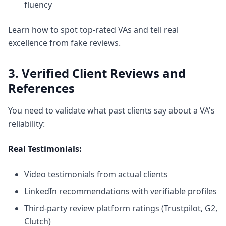
fluency
Learn
how to spot top-rated VAs
and tell real
excellence from fake reviews.
3. Verified Client Reviews and
References
You need to validate what past clients say about a VA's
reliability:
Real Testimonials:
Video testimonials from actual clients
LinkedIn recommendations with verifiable profiles
Third-party review platform ratings (Trustpilot, G2,
Clutch)