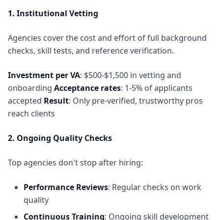
1. Institutional Vetting
Agencies cover the cost and effort of full background
checks, skill tests, and reference verification.
Investment per VA
: $500-$1,500 in vetting and
onboarding
Acceptance rates
: 1-5% of applicants
accepted
Result
: Only pre-verified, trustworthy pros
reach clients
2. Ongoing Quality Checks
Top agencies don't stop after hiring:
Performance Reviews
: Regular checks on work
quality
Continuous Training
: Ongoing skill development