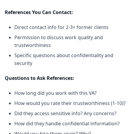
References You Can Contact:
Direct contact info for 2-3+ former clients
Permission to discuss work quality and
trustworthiness
Specific questions about confidentiality and
security
Questions to Ask References:
How long did you work with this VA?
How would you rate their trustworthiness (1-10)?
Did they access sensitive info? Any concerns?
How did they handle confidential information?
Would you hire them again? Why?