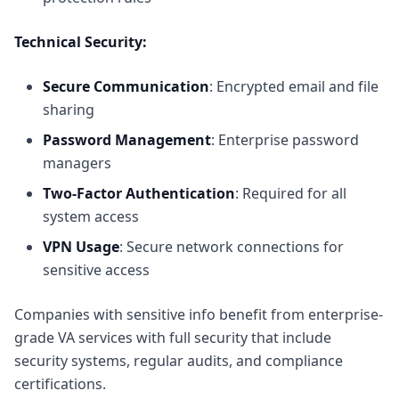
Technical Security:
Secure Communication
: Encrypted email and file
sharing
Password Management
: Enterprise password
managers
Two-Factor Authentication
: Required for all
system access
VPN Usage
: Secure network connections for
sensitive access
Companies with sensitive info benefit from
enterprise-
grade VA services with full security
that include
security systems, regular audits, and compliance
certifications.