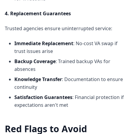
4. Replacement Guarantees
Trusted agencies ensure uninterrupted service:
Immediate Replacement
: No-cost VA swap if
trust issues arise
Backup Coverage
: Trained backup VAs for
absences
Knowledge Transfer
: Documentation to ensure
continuity
Satisfaction Guarantees
: Financial protection if
expectations aren't met
Red Flags to Avoid