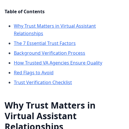
Table of Contents
Why Trust Matters in Virtual Assistant
Relationships
The 7 Essential Trust Factors
Background Verification Process
How Trusted VA Agencies Ensure Quality
Red Flags to Avoid
Trust Verification Checklist
Why Trust Matters in
Virtual Assistant
Relationships