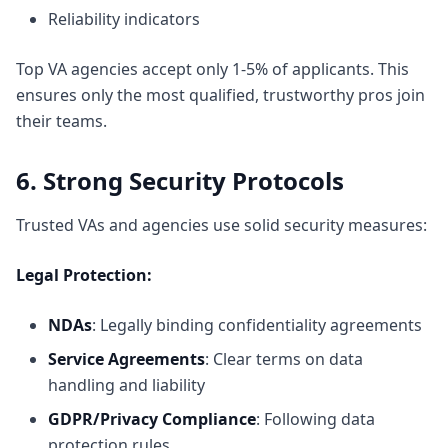
Reliability indicators
Top VA agencies accept only 1-5% of applicants. This
ensures only the most qualified, trustworthy pros join
their teams.
6. Strong Security Protocols
Trusted VAs and agencies use solid security measures:
Legal Protection:
NDAs
: Legally binding confidentiality agreements
Service Agreements
: Clear terms on data
handling and liability
GDPR/Privacy Compliance
: Following data
protection rules