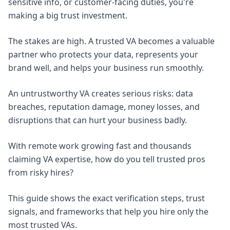
sensitive info, or customer-facing duties, you're
making a big trust investment.
The stakes are high. A trusted VA becomes a valuable
partner who protects your data, represents your
brand well, and helps your business run smoothly.
An untrustworthy VA creates serious risks: data
breaches, reputation damage, money losses, and
disruptions that can hurt your business badly.
With remote work growing fast and thousands
claiming VA expertise, how do you tell trusted pros
from risky hires?
This guide shows the exact verification steps, trust
signals, and frameworks that help you hire only the
most trusted VAs.