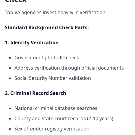
Top VA agencies invest heavily in verification:
Standard Background Check Parts:
1. Identity Verification
Government photo ID check
Address verification through official documents
Social Security Number validation
2. Criminal Record Search
National criminal database searches
County and state court records (7-10 years)
Sex offender registry verification