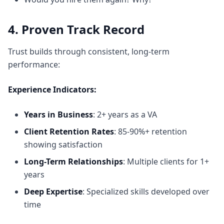
4. Proven Track Record
Trust builds through consistent, long-term
performance:
Experience Indicators:
Years in Business
: 2+ years as a VA
Client Retention Rates
: 85-90%+ retention
showing satisfaction
Long-Term Relationships
: Multiple clients for 1+
years
Deep Expertise
: Specialized skills developed over
time