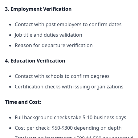
3. Employment Verification
Contact with past employers to confirm dates
Job title and duties validation
Reason for departure verification
4. Education Verification
Contact with schools to confirm degrees
Certification checks with issuing organizations
Time and Cost:
Full background checks take 5-10 business days
Cost per check: $50-$300 depending on depth