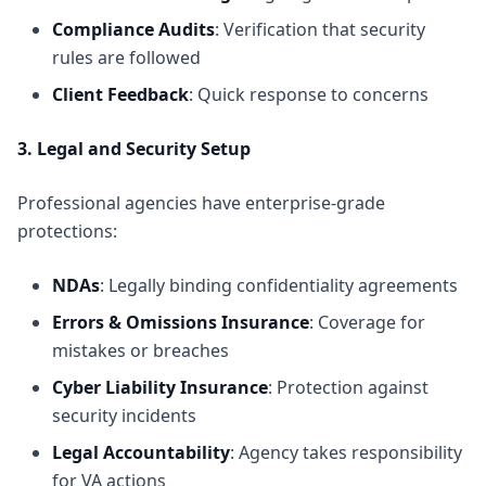
Compliance Audits
: Verification that security
rules are followed
Client Feedback
: Quick response to concerns
3. Legal and Security Setup
Professional agencies have enterprise-grade
protections:
NDAs
: Legally binding confidentiality agreements
Errors & Omissions Insurance
: Coverage for
mistakes or breaches
Cyber Liability Insurance
: Protection against
security incidents
Legal Accountability
: Agency takes responsibility
for VA actions