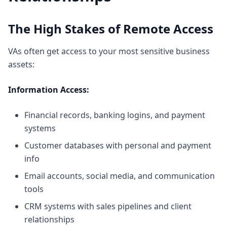
The High Stakes of Remote Access
VAs often get access to your most sensitive business
assets:
Information Access:
Financial records, banking logins, and payment
systems
Customer databases with personal and payment
info
Email accounts, social media, and communication
tools
CRM systems with sales pipelines and client
relationships