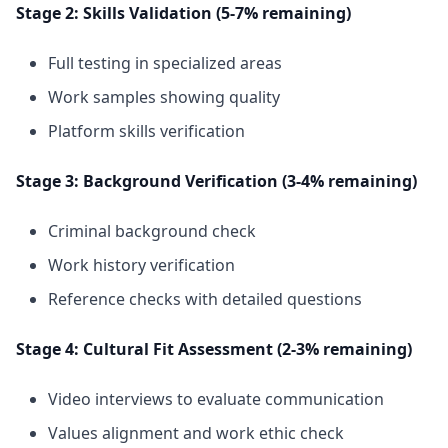
Stage 2: Skills Validation (5-7% remaining)
Full testing in specialized areas
Work samples showing quality
Platform skills verification
Stage 3: Background Verification (3-4% remaining)
Criminal background check
Work history verification
Reference checks with detailed questions
Stage 4: Cultural Fit Assessment (2-3% remaining)
Video interviews to evaluate communication
Values alignment and work ethic check