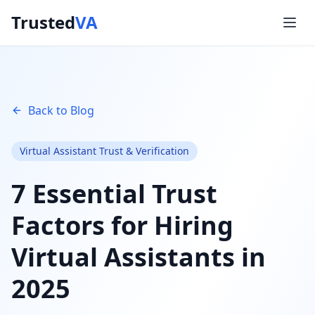
Trusted
VA
Back to Blog
Virtual Assistant Trust & Verification
7 Essential Trust
Factors for Hiring
Virtual Assistants in
2025