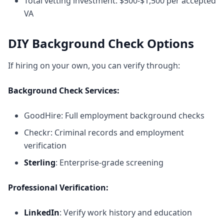
Total vetting investment: $500-$1,500 per accepted
VA
DIY Background Check Options
If hiring on your own, you can verify through:
Background Check Services:
GoodHire
: Full employment background checks
Checkr
: Criminal records and employment
verification
Sterling
: Enterprise-grade screening
Professional Verification:
LinkedIn
: Verify work history and education