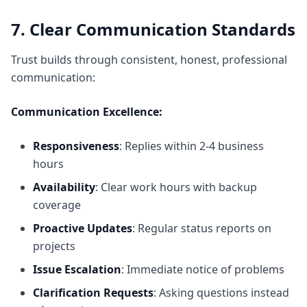
7. Clear Communication Standards
Trust builds through consistent, honest, professional
communication:
Communication Excellence:
Responsiveness
: Replies within 2-4 business
hours
Availability
: Clear work hours with backup
coverage
Proactive Updates
: Regular status reports on
projects
Issue Escalation
: Immediate notice of problems
Clarification Requests
: Asking questions instead