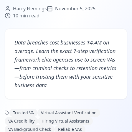
Harry Flemings
November 5, 2025
10
min read
Data breaches cost businesses $4.4M on
average. Learn the exact 7-step verification
framework elite agencies use to screen VAs
—from criminal checks to retention metrics
—before trusting them with your sensitive
business data.
Trusted VA
Virtual Assistant Verification
VA Credibility
Hiring Virtual Assistants
VA Background Check
Reliable VAs