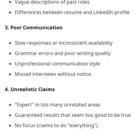
Vague descriptions of past roles
Differences between resume and LinkedIn profile
3. Poor Communication
Slow responses or inconsistent availability
Grammar errors and poor writing quality
Unprofessional communication style
Missed interviews without notice
4. Unrealistic Claims
"Expert" in too many unrelated areas
Guaranteed results that seem too good to be true
No focus (claims to do "everything")